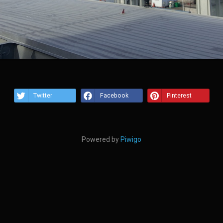
Twitter
Facebook
Pinterest
Powered by
Piwigo