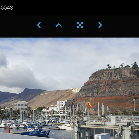
45543