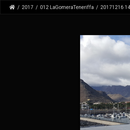
2017
012 LaGomeraTeneriffa
20171216 1